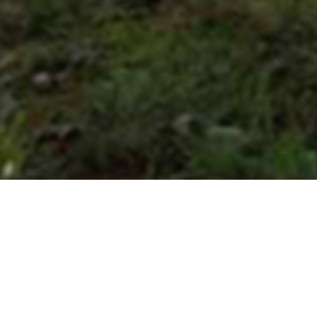
NASTRO AZZURRO
RESORT
"An elegant location for an exclusive ceremony on the Amalfi Coast.