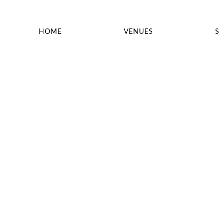
HOME
VENUES
S