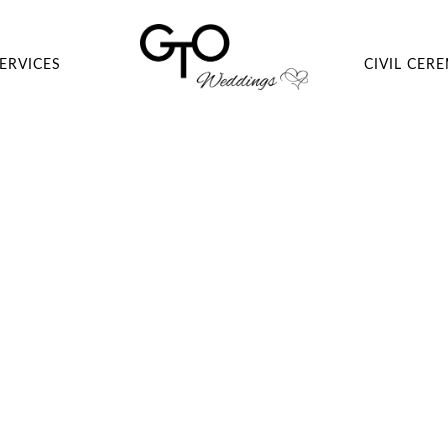
ERVICES
CIVIL CER