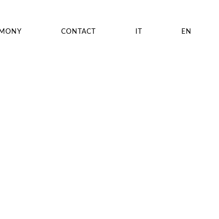
EMONY
CONTACT
IT
EN