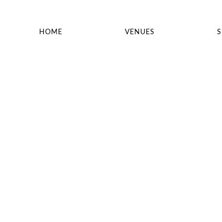
HOME
VENUES
S