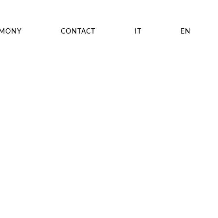
EMONY
CONTACT
IT
EN