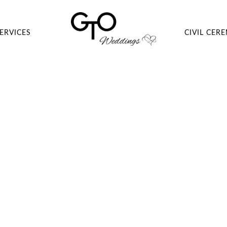
ERVICES
CIVIL CER